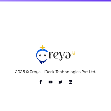
2025 © Creya - IDesk Technologies Pvt Ltd.