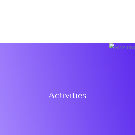
Activities