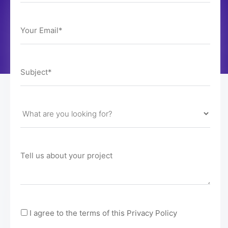
I agree to the terms of this Privacy Policy