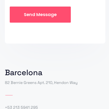
Barcelona
82 Bernie Greens Apt. 210, Hendon Way
+53 213 5941 295