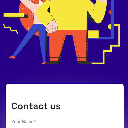
Contact us