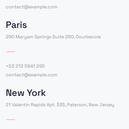
contact@example.com
Paris
290 Maryam Springs Suite 260, Courbevoie
+53 213 5941 295
contact@example.com
New York
21 Valentin Rapids Apt. 335, Paterson, New Jersey