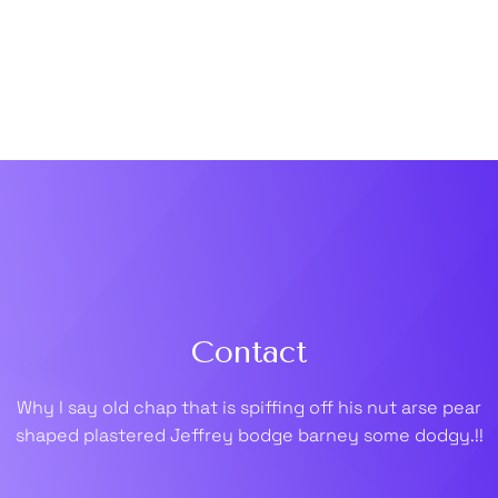
Contact
Why I say old chap that is spiffing off his nut arse pear
shaped plastered
Jeffrey bodge barney some dodgy.!!