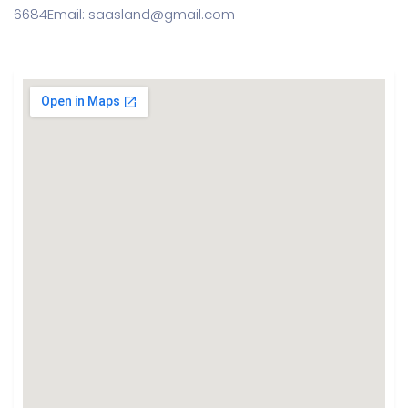
6684
Email: saasland@gmail.com