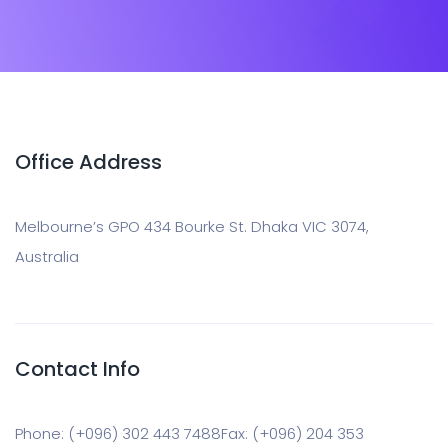
Office Address
Melbourne’s GPO 434 Bourke St. Dhaka VIC 3074,
Australia
Contact Info
Phone: (+096) 302 443 7488
Fax: (+096) 204 353