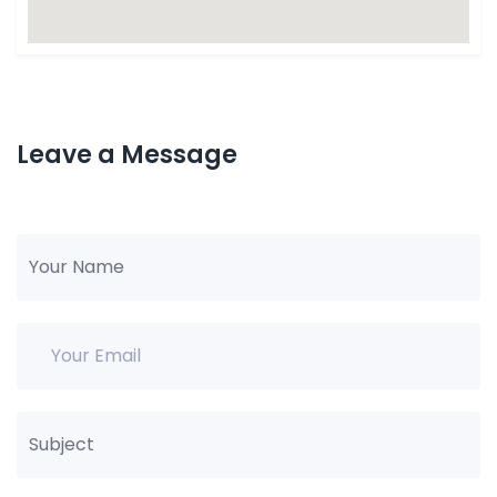
Leave a Message