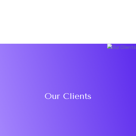
Our Clients