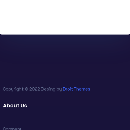
Copyright © 2022 Desing by
DroitThemes
About Us
Company