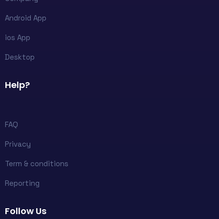
Android App
ios App
Desktop
Help?
FAQ
Privacy
Term & conditions
Reporting
Follow Us