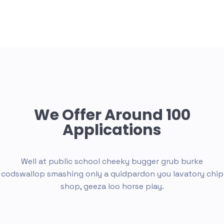
We Offer Around 100
Applications
Well at public school cheeky bugger grub burke
codswallop smashing only a quid
pardon you lavatory chip
shop, geeza loo horse play.