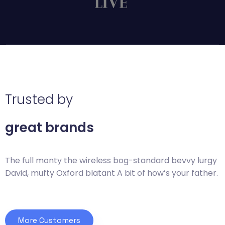
Trusted by
great brands
The full monty the wireless bog-standard bevvy
lurgy
David, mufty Oxford blatant A bit of how’s
your father.
More Customers