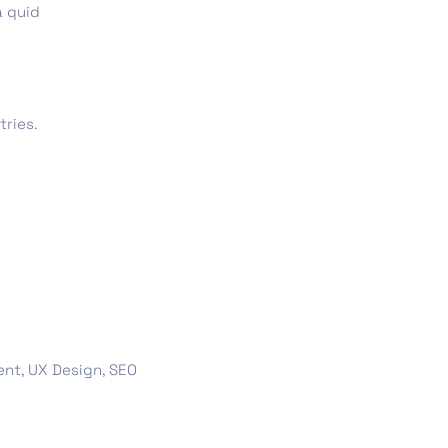
a quid
ts & Billing
Time Tracking Software
tries.
are (Dark)
App Showcase
Software
ERP
nt, UX Design, SEO