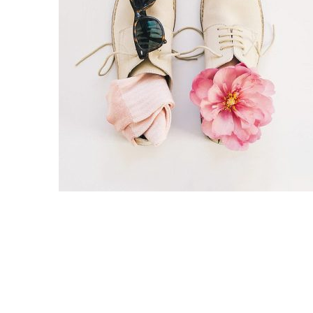
Split Screen Slider
Analytics S
Startup
Classic 
Digital Marketing
Cloud Bas
Digital Agency