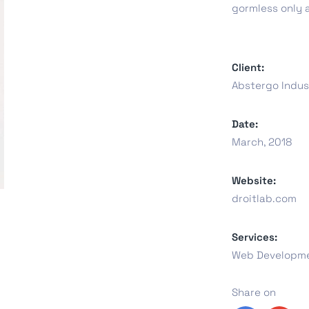
gormless only 
oftware
Saas Landing
Accoun
Client:
Abstergo Indus
Saas
Mobile App (Onepage)
Softw
Date:
March, 2018
Website:
ed Saas
HR Management
CRM 
droitlab.com
Services:
Web Developme
Saas 02 (Slider)
Share on