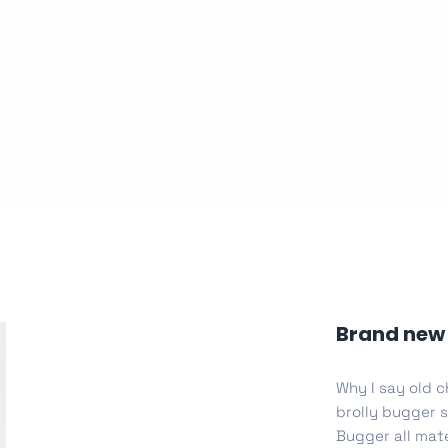
ay old chap that is spiffing off his nut arse pear shaped p
Whishlist
Jeffrey bodge barney some dodgy.!!
Product Wish
Desi
cy
Cyber Security
NEW
NEW
cer
Digital Agency
Cons
ion
Product Dark
Brand new 
Why I say old c
ocessing
Email Client
H
brolly bugger s
Bugger all mate