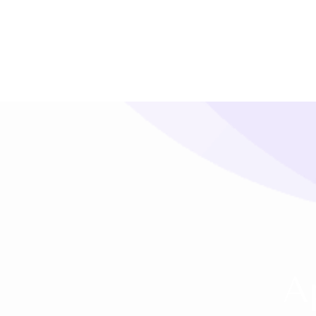
SMS Platform
CRM Platfor
NOW
A
Furniture Shop
Travel Lifesty
NEW