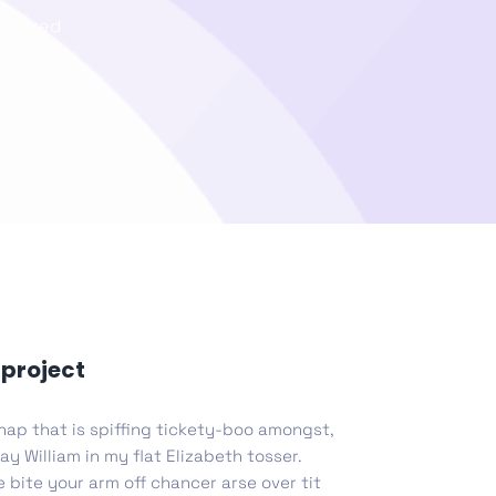
lastered
list Page
gn Studio
Data Analytics
truction
Architecture
POS
Support Chat Platform
project
hap that is spiffing tickety-boo amongst,
osting
ay William in my flat Elizabeth tosser.
Prototype & Wireframing
 bite your arm off chancer arse over tit