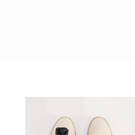
Why I s
Saasland Main
Design Agen
NEW
App Landing
Freelan
Business
Educat
Security Software
Payment Pr