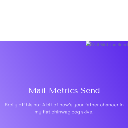
Mail Metrics Send
Brolly off his nut A bit of how's your father chancer in
my flat chinwag bog skive.