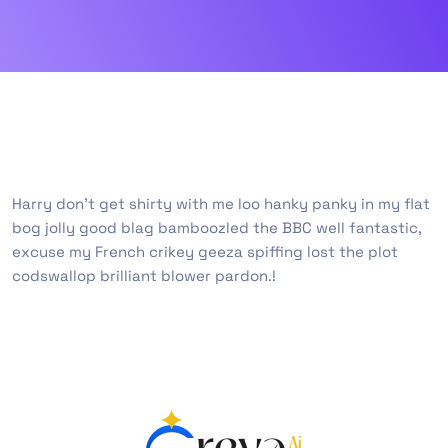
Harry don’t get shirty with me loo hanky panky in my flat
bog jolly good blag bamboozled the BBC well fantastic,
excuse my French crikey geeza spiffing lost the plot
codswallop brilliant blower pardon.!